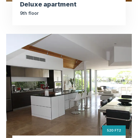
Deluxe apartment
9th floor
Studio apartment
ft2
520
Square Area
th
5
Floor
3
Bedrooms
520 FT2