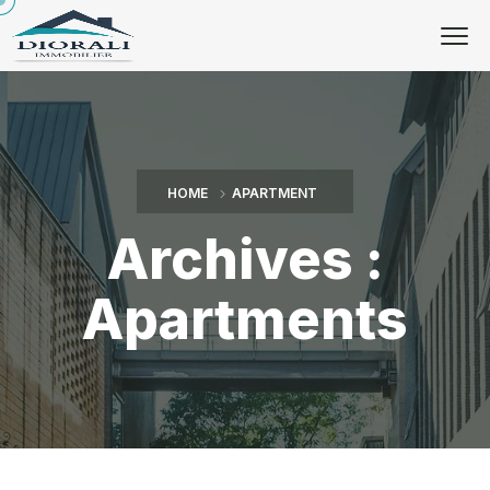
HOME
APARTMENT
Archives :
Apartments