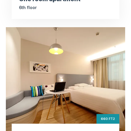
6th floor
Deluxe apartment
ft2
660
Square Area
th
9
Floor
3
Bedrooms
660 FT2