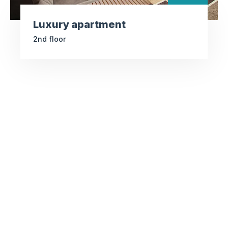
Luxury apartment
2nd floor