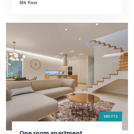
6th floor
One room
apartment
ft2
260
Square Area
th
6
Floor
2
260 FT2
Bedrooms
One room apartment