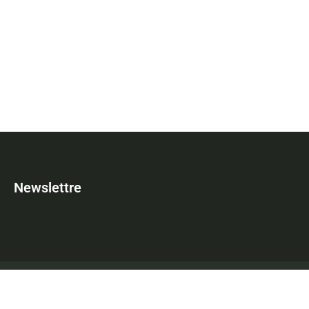
Newslettre