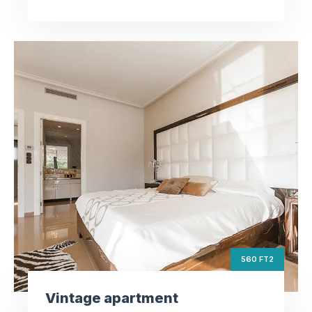
Vintage apartment
ft2
560
Square Area
th
6
Floor
3
Bedrooms
560 FT2
Vintage apartment