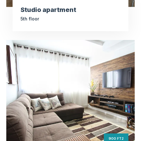
Studio apartment
5th floor
Luxury apartment
ft2
900
Square Area
nd
2
Floor
4
Bedrooms
900 FT2