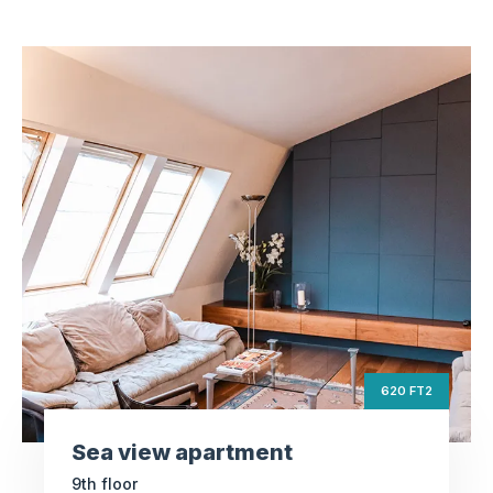
Sea view apartment
ft2
620
Square Area
th
9
Floor
3
Bedrooms
620 FT2
Sea view apartment
9th floor